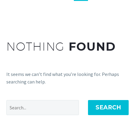
NOTHING
FOUND
It seems we can’t find what you’re looking for. Perhaps
searching can help.
SEARCH