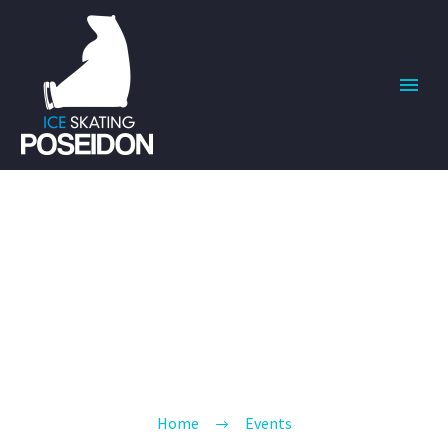
EVENTS
BUILD YOUR BODY TRANSFORM YOUR
LIFE
Home
Events