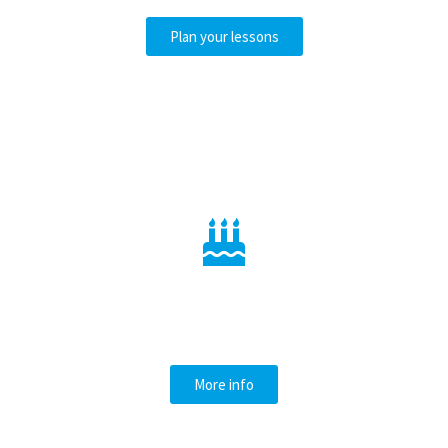
Plan your lessons
CELEBRATE YOUR
BIRTHDAY
More info