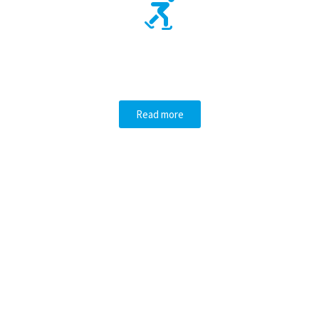
OUR FUN
ACTIVITIES
Read more
GET SKATING LESSONS!