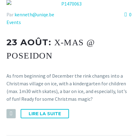
Par
kenneth@uniqe.be
0
Events
23 AOÛT:
X-MAS @
POSEIDON
As from beginning of December the rink changes into a
Christmas village on ice, with a kindergarten for children
(max. 1m30 with skates), a bar on ice, and especially, lot's
of fun! Ready for some Christmas magic?
LIRE LA SUITE