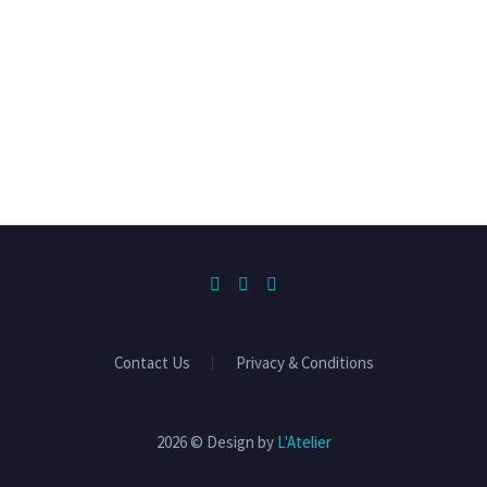
Contact Us
Privacy & Conditions
2026 © Design by
L'Atelier