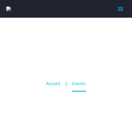
EVENTS
BUILD YOUR BODY TRANSFORM YOUR LIFE
Accueil
Events