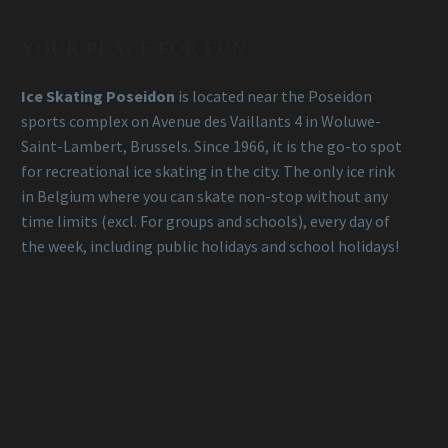
YOUR PLACE FOR FUN
Ice Skating Poseidon
is located near the Poseidon
sports complex on Avenue des Vaillants 4 in Woluwe-
Saint-Lambert, Brussels. Since 1966, it is the go-to spot
for recreational ice skating in the city. The only ice rink
in Belgium where you can skate non-stop without any
time limits (excl. For groups and schools), every day of
the week, including public holidays and school holidays!