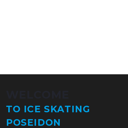
WELCOME
TO ICE SKATING
POSEIDON