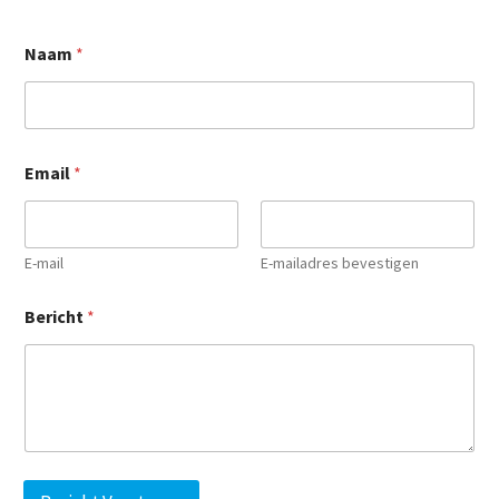
Naam
*
*
Email
*
*
B
e
r
i
E-mail
E-mailadres bevestigen
c
h
Bericht
*
t