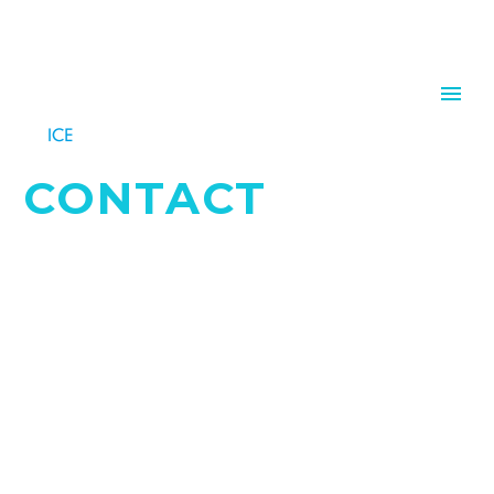
CONTACT
QUESTIONS? REMARKS? LET US KNOW.