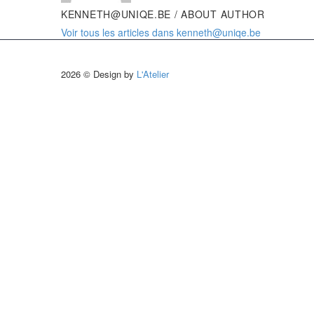
KENNETH@UNIQE.BE
/ ABOUT AUTHOR
Voir tous les articles dans kenneth@uniqe.be
2026 © Design by
L'Atelier