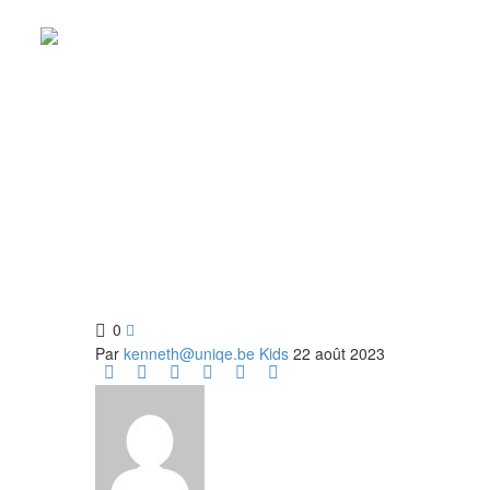
KIDS MO
Fun for all ages! Come to the rink for our Kids Mo
0

Par
kenneth@uniqe.be
Kids
22 août 2023