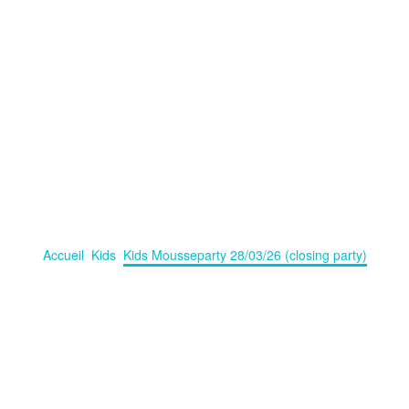
USSEPARTY 28/03/26 (CLOSIN
usseparty on 28/03/2026 (Closing Party), some water- and bubbelgames 
Accueil
Kids
Kids Mousseparty 28/03/26 (closing party)